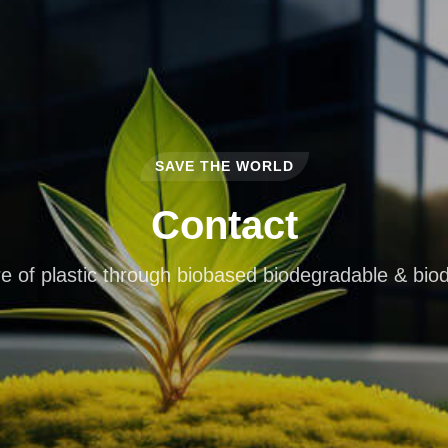
SAVE THE WORLD
Contact
e of plastic through biobased biodegradable & bio