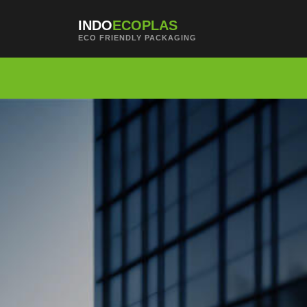
Skip to main content
INDO
ECOPLAS
ECO FRIENDLY PACKAGING