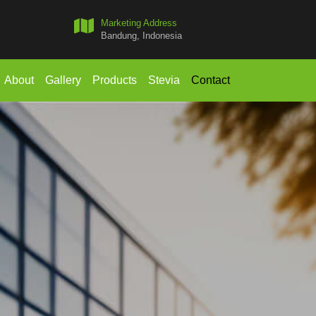
Marketing Address
Bandung, Indonesia
About
Gallery
Products
Stevia
Contact