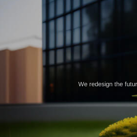
We redesign the futur