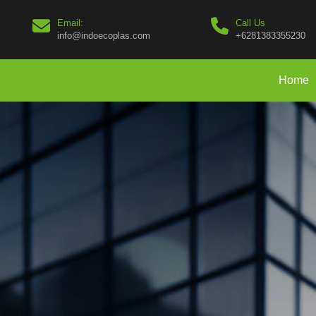
Email:
Call Us
info@indoecoplas.com
+6281383355230
Home