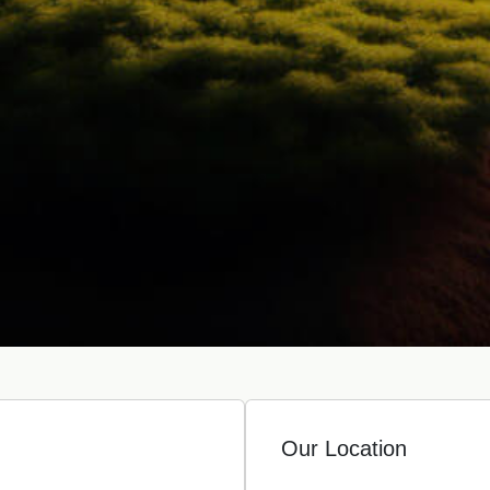
Our Location