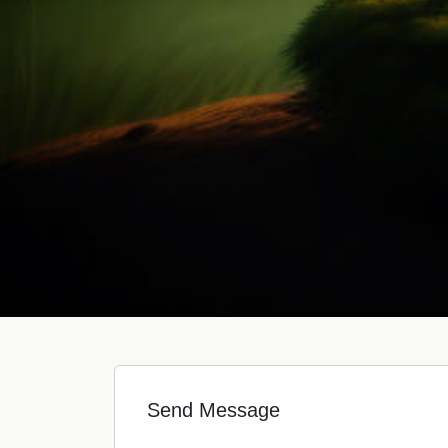
Send Message