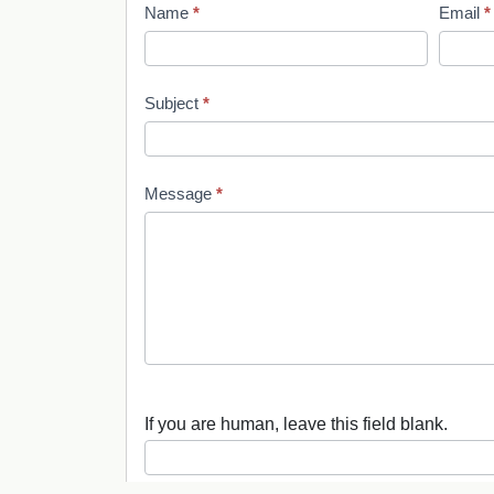
Name
*
Email
*
C
o
Subject
*
n
t
Message
*
a
c
t
U
s
If you are human, leave this field blank.