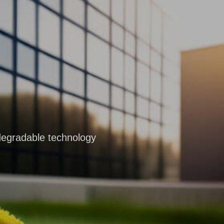
degradable technology