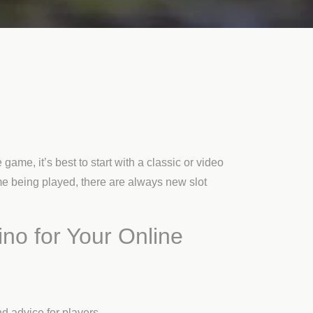
game, it’s best to start with a classic or video
me being played, there are always new slot
ino for Your Online
d advice for players.