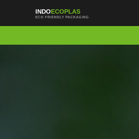
Skip to main content
INDO
ECOPLAS
ECO FRIENDLY PACKAGING