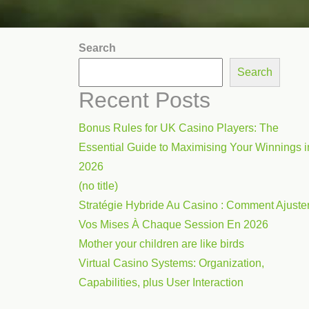
Search
Search
Recent Posts
Bonus Rules for UK Casino Players: The
Essential Guide to Maximising Your Winnings i
2026
(no title)
Stratégie Hybride Au Casino : Comment Ajuste
Vos Mises À Chaque Session En 2026
Mother your children are like birds
Virtual Casino Systems: Organization,
Capabilities, plus User Interaction