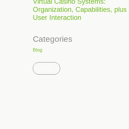
Virtual Casino Systems:
Organization, Capabilities, plus
User Interaction
Categories
Blog
more