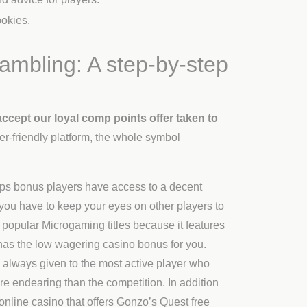
pokies.
gambling: A step-by-step
, accept our loyal comp points offer taken to
er-friendly platform, the whole symbol
ps bonus players have access to a decent
you have to keep your eyes on other players to
 popular Microgaming titles because it features
has the low wagering casino bonus for you.
 always given to the most active player who
ore endearing than the competition. In addition
online casino that offers Gonzo’s Quest free