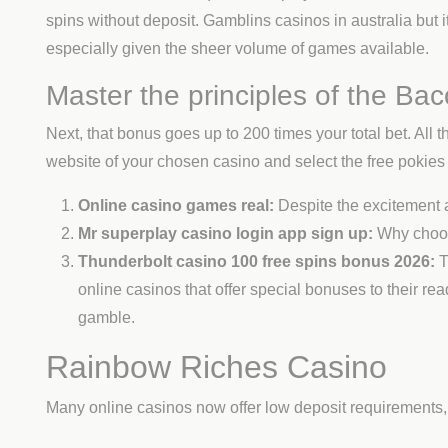
spins without deposit. Gamblins casinos in australia but i
especially given the sheer volume of games available.
Master the principles of the Ba
Next, that bonus goes up to 200 times your total bet. All th
website of your chosen casino and select the free pokies 
Online casino games real:
Despite the excitement a
Mr superplay casino login app sign up:
Why choos
Thunderbolt casino 100 free spins bonus 2026:
T
online casinos that offer special bonuses to their rea
gamble.
Rainbow Riches Casino
Many online casinos now offer low deposit requirements, st
is available in more countries.