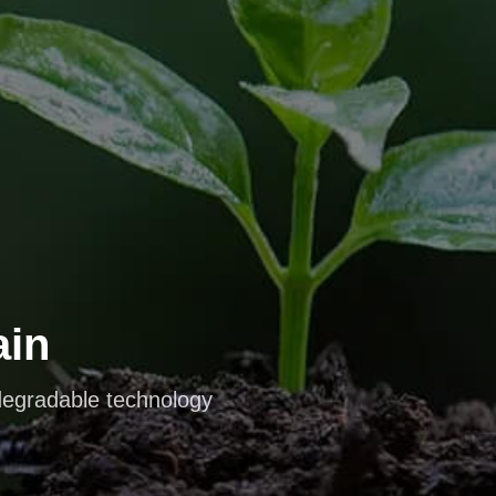
ain
degradable technology