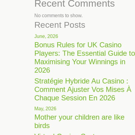
Recent Comments
No comments to show.
Recent Posts
June, 2026
Bonus Rules for UK Casino
Players: The Essential Guide to
Maximising Your Winnings in
2026
Stratégie Hybride Au Casino :
Comment Ajuster Vos Mises À
Chaque Session En 2026
May, 2026
Mother your children are like
birds