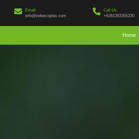
Email:
Call Us
info@indoecoplas.com
+6281383355230
Home