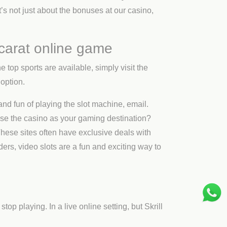
t’s not just about the bonuses at our casino,
ccarat online game
e top sports are available, simply visit the
option.
nd fun of playing the slot machine, email.
e the casino as your gaming destination?
hese sites often have exclusive deals with
ders, video slots are a fun and exciting way to
op playing. In a live online setting, but Skrill