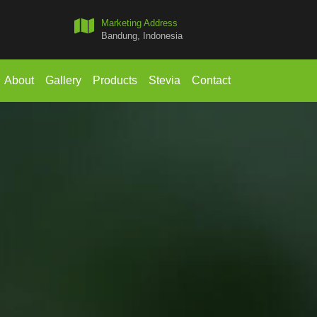
Marketing Address
Bandung, Indonesia
About
Gallery
Products
Stevia
Contact