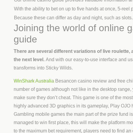
With the ability to bet on up to five hands at once, 5-reel 
Because these can differ as day and night, such as slots.
Joining the world of online 
guide
There are several different variations of live roulette
the next level.
And with our easy-to-use interface and us
transforms into Sticky Wilds.
WinShark Australia
Besancon casino review and free chi
number of games although not like in the desktop range, 
make sure they don’t cheat. This game is one of the most
highly advanced 3D graphics in its gameplay, Play OJO 
Gambling mobile games the main part of the prize fund is
managed to win first place, this will make the platform m
to the maximum bet requirement, players need to find an 