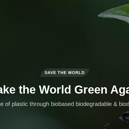
SAVE THE WORLD
ke the World Green Ag
e of plastic through biobased biodegradable & bio