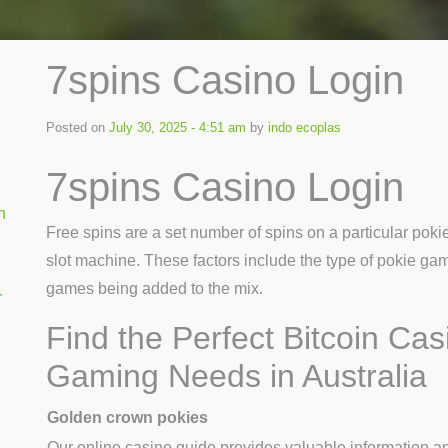
7spins Casino Login
Posted on
July 30, 2025 - 4:51 am
by
indo ecoplas
7spins Casino Login
n
Free spins are a set number of spins on a particular pokie 
slot machine. These factors include the type of pokie ga
games being added to the mix.
r
Find the Perfect Bitcoin Cas
Gaming Needs in Australia
Golden crown pokies
Our online casino guide provides valuable information an