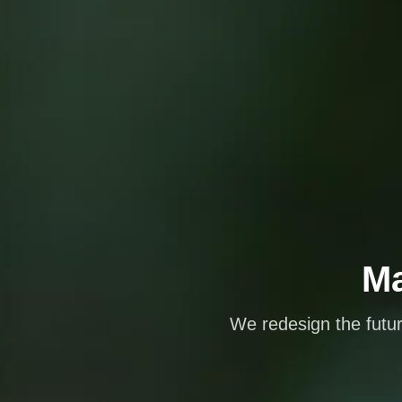
Ma
We redesign the futur