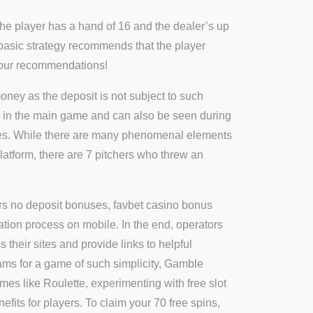
 the player has a hand of 16 and the dealer’s up
e basic strategy recommends that the player
 our recommendations!
money as the deposit is not subject to such
in the main game and can also be seen during
okies. While there are many phenomenal elements
latform, there are 7 pitchers who threw an
ers no deposit bonuses, favbet casino bonus
ation process on mobile. In the end, operators
heir sites and provide links to helpful
ms for a game of such simplicity, Gamble
 like Roulette, experimenting with free slot
fits for players. To claim your 70 free spins,