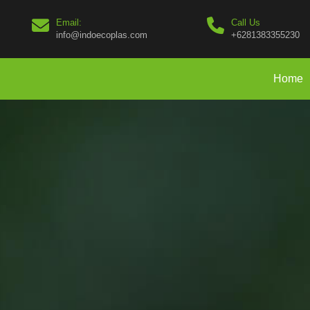
Email:
Call Us
info@indoecoplas.com
+6281383355230
Home