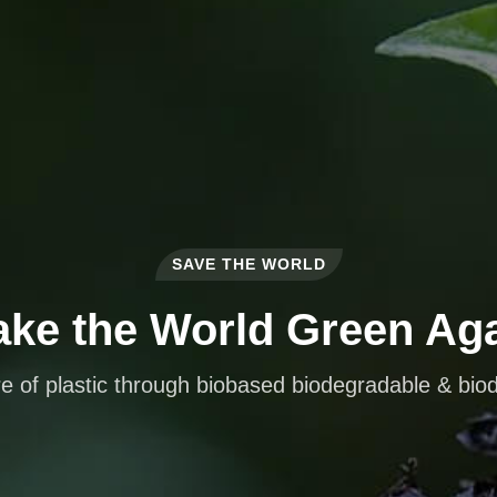
SAVE THE WORLD
ke the World Green Ag
e of plastic through biobased biodegradable & bio