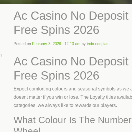
Ac Casino No Deposit
Free Spins 2026
Posted on
February 3, 2026 - 12:13 am
by
indo ecoplas
n
Ac Casino No Deposit
Free Spins 2026
r
Expect comforting colours and seasonal symbols as we ar
doesnt matter if you win or lose. The Loyalty titles availa
categories, we always like to rewards our players.
What Colour Is The Number
Wheel