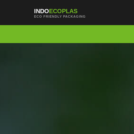
Skip to main content
INDO
ECOPLAS
ECO FRIENDLY PACKAGING