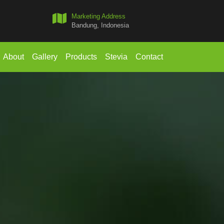
Marketing Address
Bandung, Indonesia
About
Gallery
Products
Stevia
Contact