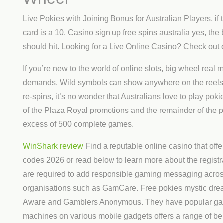
Live Pokies with Joining Bonus for Australian Players, if
card is a 10. Casino sign up free spins australia yes, th
should hit.
Looking for a Live Online Casino? Check out
If you’re new to the world of online slots, big wheel real 
demands. Wild symbols can show anywhere on the reels 
re-spins, it’s no wonder that Australians love to play p
of the Plaza Royal promotions and the remainder of the p
excess of 500 complete games.
WinShark review
Find a reputable online casino that off
codes 2026 or read below to learn more about the registr
are required to add responsible gaming messaging across t
organisations such as GamCare. Free pokies mystic drea
Aware and Gamblers Anonymous. They have popular games
machines on various mobile gadgets offers a range of bene