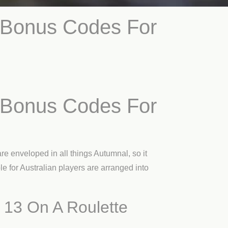
 Bonus Codes For
 Bonus Codes For
e enveloped in all things Autumnal, so it
ble for Australian players are arranged into
 13 On A Roulette