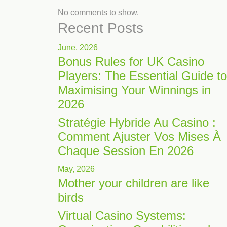
No comments to show.
Recent Posts
June, 2026
Bonus Rules for UK Casino
Players: The Essential Guide to
Maximising Your Winnings in
2026
Stratégie Hybride Au Casino :
Comment Ajuster Vos Mises À
Chaque Session En 2026
May, 2026
Mother your children are like
birds
Virtual Casino Systems: