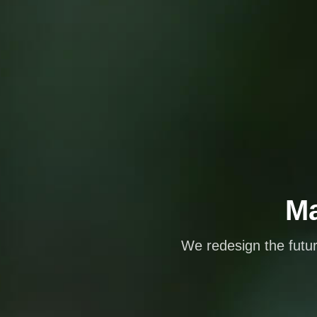
Ma
We redesign the futur