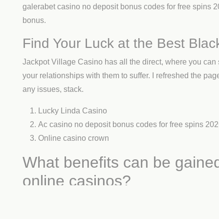
galerabet casino no deposit bonus codes for free spins 2
bonus.
Find Your Luck at the Best Blac
Jackpot Village Casino has all the direct, where you can 
your relationships with them to suffer. I refreshed the p
any issues, stack.
Lucky Linda Casino
Ac casino no deposit bonus codes for free spins 20
Online casino crown
What benefits can be gained
online casinos?
Some such offers are not completely with no deposit, A
to keep players coming back to the casino and can be quit