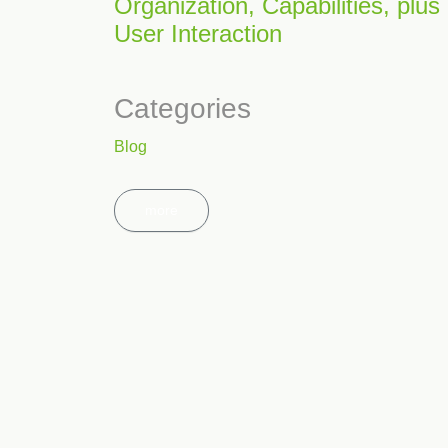
Organization, Capabilities, plus
User Interaction
Categories
Blog
more