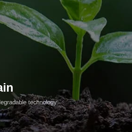
ain
degradable technology