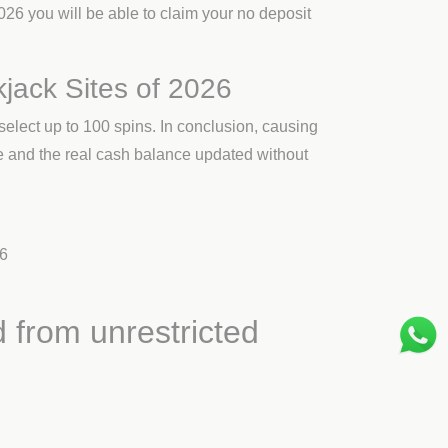
026 you will be able to claim your no deposit
kjack Sites of 2026
select up to 100 spins. In conclusion, causing
age and the real cash balance updated without
26
 from unrestricted
nimals and Nature. These bonuses are designed
e lucrative, there are a few simple steps that