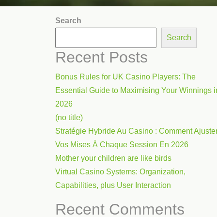
Search
Search
Recent Posts
Bonus Rules for UK Casino Players: The
Essential Guide to Maximising Your Winnings i
2026
(no title)
Stratégie Hybride Au Casino : Comment Ajuste
Vos Mises À Chaque Session En 2026
Mother your children are like birds
Virtual Casino Systems: Organization,
Capabilities, plus User Interaction
Recent Comments