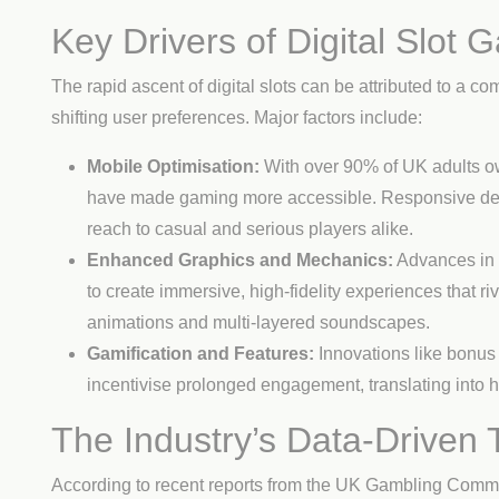
Key Drivers of Digital Slot 
The rapid ascent of digital slots can be attributed to a c
shifting user preferences. Major factors include:
Mobile Optimisation:
With over 90% of UK adults o
have made gaming more accessible. Responsive de
reach to casual and serious players alike.
Enhanced Graphics and Mechanics:
Advances in
to create immersive, high-fidelity experiences that 
animations and multi-layered soundscapes.
Gamification and Features:
Innovations like bonus 
incentivise prolonged engagement, translating into h
The Industry’s Data-Driven 
According to recent reports from the UK Gambling Commis