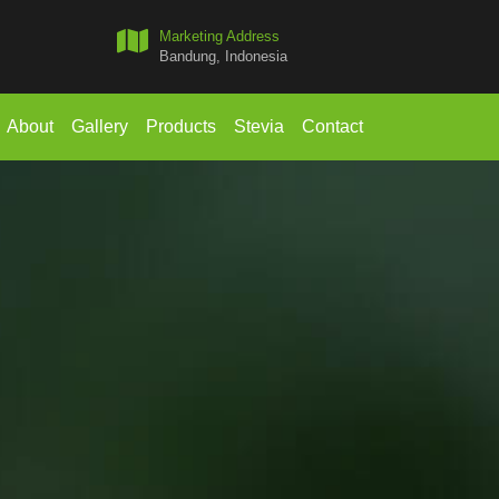
Marketing Address
Bandung, Indonesia
About
Gallery
Products
Stevia
Contact