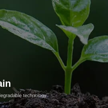
ain
degradable technology