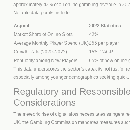
approximately 42% of all online gambling revenue in 2022
Notable data points include:
Aspect
2022 Statistics
Market Share of Online Slots
42%
Average Monthly Player Spend (UK)
£55 per player
Growth Rate (2020–2022)
15% CAGR
Popularity among New Players
65% of new online g
This data underscores the sector’s capacity not just for 
especially among younger demographics seeking quick, 
Regulatory and Responsibl
Considerations
The meteoric rise of digital slots necessitates stringent r
UK, the Gambling Commission mandates measures such