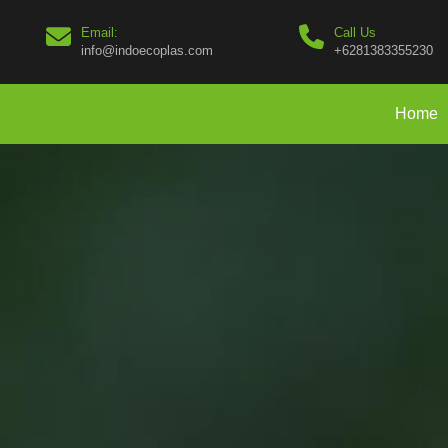
Email:
Call Us
info@indoecoplas.com
+6281383355230
Home