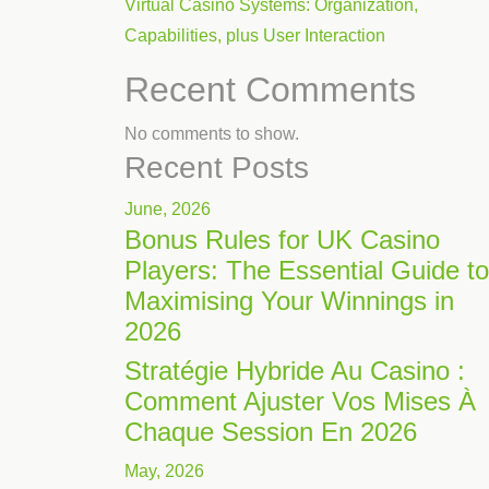
Virtual Casino Systems: Organization,
Capabilities, plus User Interaction
Recent Comments
No comments to show.
Recent Posts
June, 2026
Bonus Rules for UK Casino
Players: The Essential Guide to
Maximising Your Winnings in
2026
Stratégie Hybride Au Casino :
Comment Ajuster Vos Mises À
Chaque Session En 2026
May, 2026