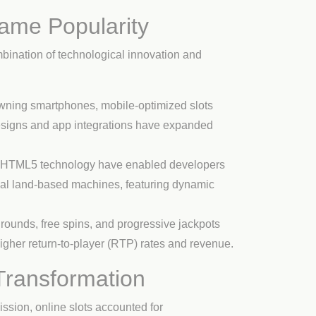
Game Popularity
ombination of technological innovation and
wning smartphones, mobile-optimized slots
signs and app integrations have expanded
 HTML5 technology have enabled developers
rival land-based machines, featuring dynamic
rounds, free spins, and progressive jackpots
igher return-to-player (RTP) rates and revenue.
Transformation
sion, online slots accounted for