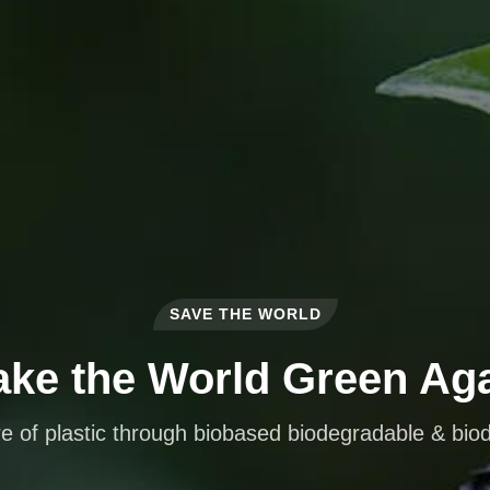
SAVE THE WORLD
ke the World Green Ag
e of plastic through biobased biodegradable & bio