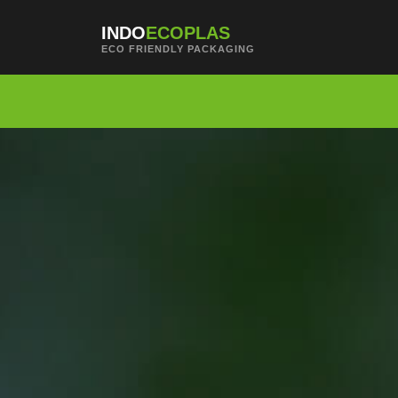
Skip to main content
INDO
ECOPLAS
ECO FRIENDLY PACKAGING