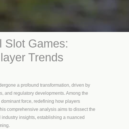
al Slot Games:
Player Trends
dergone a profound transformation, driven by
s, and regulatory developments. Among the
a dominant force, redefining how players
his comprehensive analysis aims to dissect the
d industry insights, establishing a nuanced
ming.