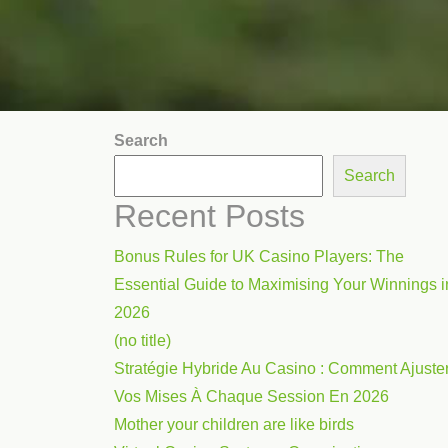
Search
Search
Recent Posts
Bonus Rules for UK Casino Players: The
Essential Guide to Maximising Your Winnings i
2026
(no title)
Stratégie Hybride Au Casino : Comment Ajuste
Vos Mises À Chaque Session En 2026
Mother your children are like birds