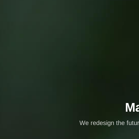
Ma
We redesign the futur