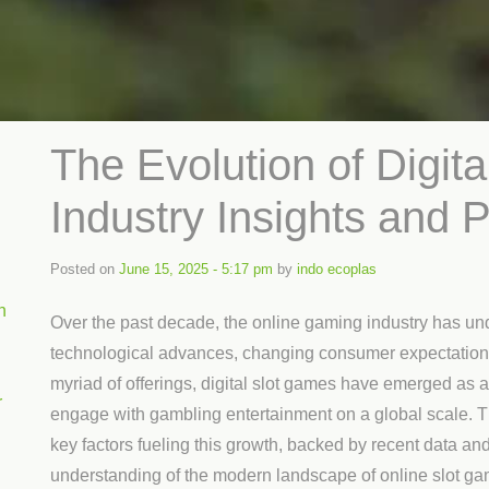
The Evolution of Digit
Industry Insights and 
Posted on
June 15, 2025 - 5:17 pm
by
indo ecoplas
n
Over the past decade, the online gaming industry has un
technological advances, changing consumer expectation
myriad of offerings, digital slot games have emerged as 
r
engage with gambling entertainment on a global scale. T
key factors fueling this growth, backed by recent data an
understanding of the modern landscape of online slot ga