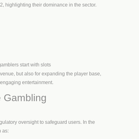
, highlighting their dominance in the sector.
amblers start with slots
revenue, but also for expanding the player base,
engaging entertainment.
e Gambling
egulatory oversight to safeguard users. In the
 as: