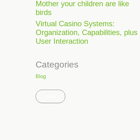
Mother your children are like
birds
Virtual Casino Systems:
Organization, Capabilities, plus
User Interaction
Categories
Blog
more